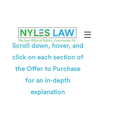
Scroll down, hover, and
click on each section of
the Offer to Purchase
for an in-depth
explanation