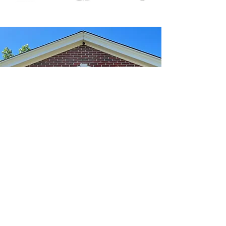
We're Here To Help
info@nyleslaw.com
p:
413-734-1002
f:
413-734-0029