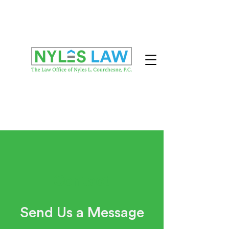
Contact
Send Us a Message