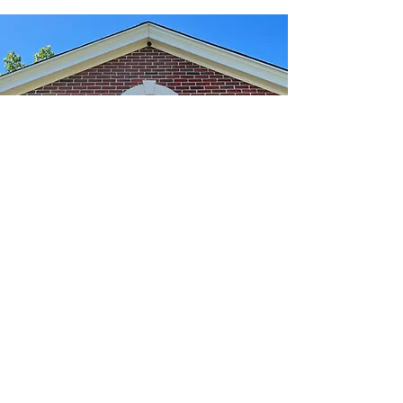
We're Here To Help
info@nyleslaw.com
p:
413-734-1002
f:
413-734-0029