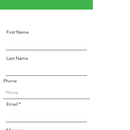
First Name
Last Name
Phone
Email